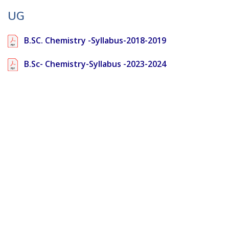
UG
B.SC. Chemistry -Syllabus-2018-2019
B.Sc- Chemistry-Syllabus -2023-2024