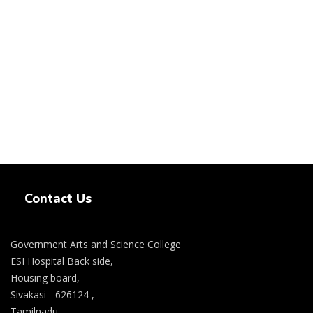
Swiss Rolex Replica Watches
Contact Us
Government Arts and Science College
ESI Hospital Back side,
Housing board,
Sivakasi - 626124 ,
Tamilnadu