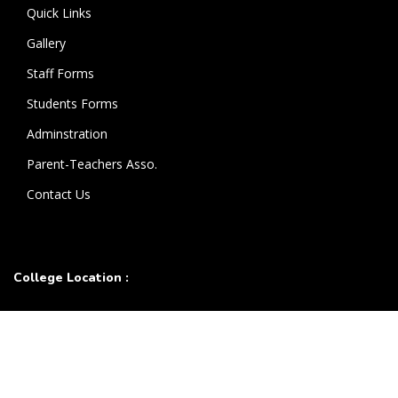
Quick Links
Gallery
Staff Forms
Students Forms
Adminstration
Parent-Teachers Asso.
Contact Us
College Location :