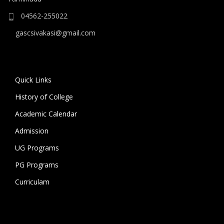
04562-255022
gascsivakasi@gmail.com
Quick Links
History of College
Academic Calendar
Admission
UG Programs
PG Programs
Curriculam