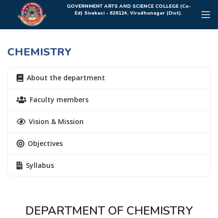
Rolex Replica Uhren Deutschland
GOVERNMENT ARTS AND SCIENCE COLLEGE (Co-
Ed) Sivakasi - 626124, Virudhunagar (Dist).
CHEMISTRY
About the department
Faculty members
Vision & Mission
Objectives
Syllabus
DEPARTMENT OF CHEMISTRY