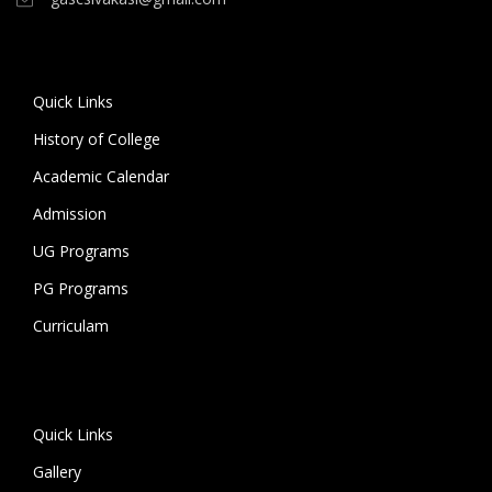
Quick Links
History of College
Academic Calendar
Admission
UG Programs
PG Programs
Curriculam
Quick Links
Gallery