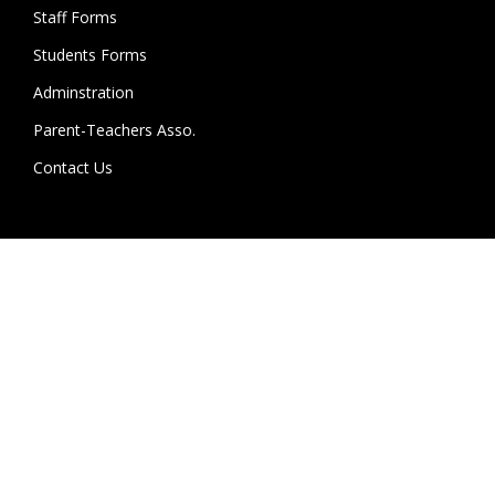
Staff Forms
Students Forms
Adminstration
Parent-Teachers Asso.
Contact Us
College Location :