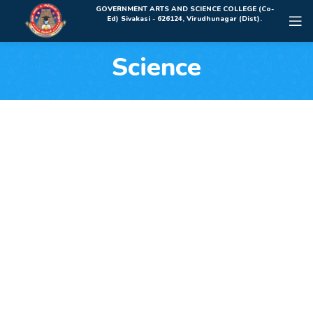
Rolex Replica Uhren Deutschland
GOVERNMENT ARTS AND SCIENCE COLLEGE (Co-
Ed) Sivakasi - 626124, Virudhunagar (Dist).
Science