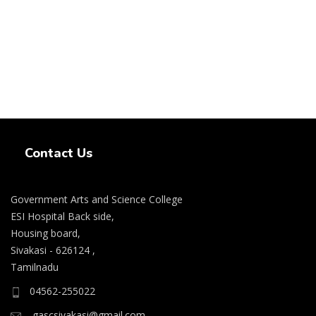
Swiss Rolex Replica Watches
Contact Us
Government Arts and Science College
ESI Hospital Back side,
Housing board,
Sivakasi - 626124 ,
Tamilnadu
04562-255022
gascsivakasi@gmail.com