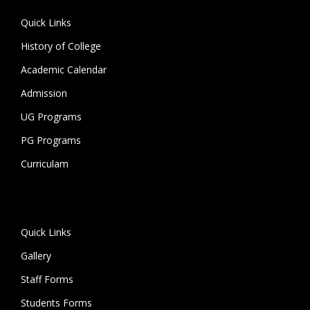
Quick Links
History of College
Academic Calendar
Admission
UG Programs
PG Programs
Curriculam
Quick Links
Gallery
Staff Forms
Students Forms