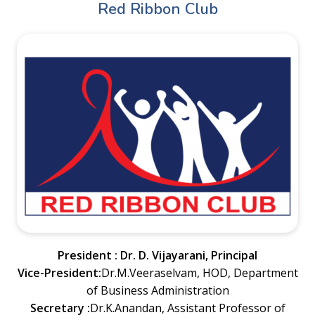
Red Ribbon Club
President : Dr. D. Vijayarani, Principal
Vice-President:
Dr.M.Veeraselvam, HOD, Department
of Business Administration
Secretary :
Dr.K.Anandan, Assistant Professor of