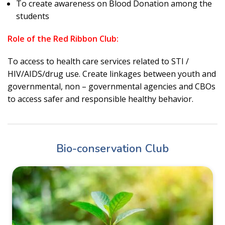
To create awareness on Blood Donation among the
students
Role of the Red Ribbon Club:
To access to health care services related to STI /
HIV/AIDS/drug use. Create linkages between youth and
governmental, non – governmental agencies and CBOs
to access safer and responsible healthy behavior.
Bio-conservation Club