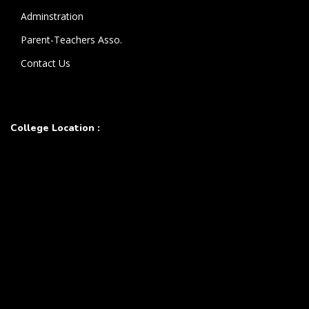
Adminstration
Parent-Teachers Asso.
Contact Us
College Location :