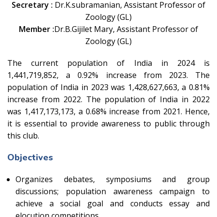
Secretary :
Dr.K.subramanian, Assistant Professor of
Zoology (GL)
Member :
Dr.B.Gijilet Mary, Assistant Professor of
Zoology (GL)
The current population of India in 2024 is
1,441,719,852, a 0.92% increase from 2023. The
population of India in 2023 was 1,428,627,663, a 0.81%
increase from 2022. The population of India in 2022
was 1,417,173,173, a 0.68% increase from 2021. Hence,
it is essential to provide awareness to public through
this club.
Objectives
Organizes debates, symposiums and group
discussions; population awareness campaign to
achieve a social goal and conducts essay and
elocution competitions