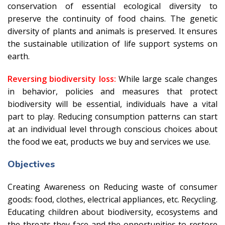
conservation of essential ecological diversity to
preserve the continuity of food chains. The genetic
diversity of plants and animals is preserved. It ensures
the sustainable utilization of life support systems on
earth.
Reversing biodiversity loss:
While large scale changes
in behavior, policies and measures that protect
biodiversity will be essential, individuals have a vital
part to play. Reducing consumption patterns can start
at an individual level through conscious choices about
the food we eat, products we buy and services we use.
Objectives
Creating Awareness on Reducing waste of consumer
goods: food, clothes, electrical appliances, etc. Recycling.
Educating children about biodiversity, ecosystems and
the threats they face and the opportunities to restore