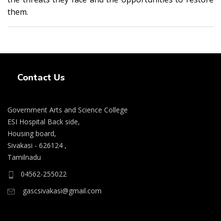
them.
Swiss Rolex Replica Watches
Contact Us
Government Arts and Science College
ESI Hospital Back side,
Housing board,
Sivakasi - 626124 ,
Tamilnadu
04562-255022
gascsivakasi@gmail.com