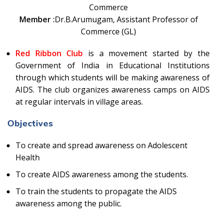
Commerce
Member :
Dr.B.Arumugam, Assistant Professor of
Commerce (GL)
Red Ribbon Club
is a movement started by the
Government of India in Educational Institutions
through which students will be making awareness of
AIDS. The club organizes awareness camps on AIDS
at regular intervals in village areas.
Objectives
To create and spread awareness on Adolescent
Health
To create AIDS awareness among the students.
To train the students to propagate the AIDS
awareness among the public.