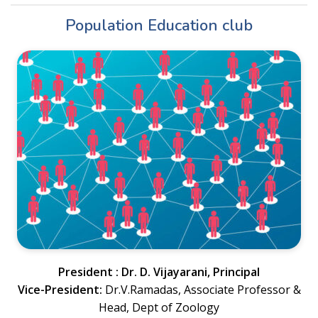
Population Education club
President : Dr. D. Vijayarani, Principal
Vice-President:
Dr.V.Ramadas, Associate Professor &
Head, Dept of Zoology