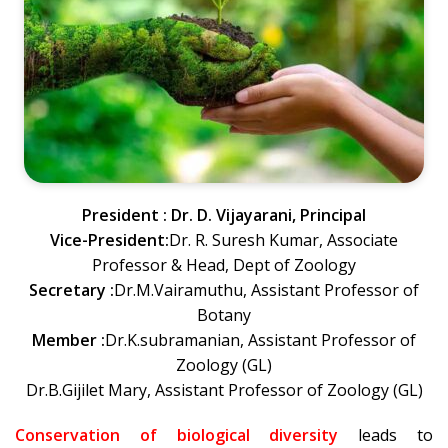
President : Dr. D. Vijayarani, Principal
Vice-President:
Dr. R. Suresh Kumar, Associate
Professor & Head, Dept of Zoology
Secretary :
Dr.M.Vairamuthu, Assistant Professor of
Botany
Member :
Dr.K.subramanian, Assistant Professor of
Zoology (GL)
Dr.B.Gijilet Mary, Assistant Professor of Zoology (GL)
Conservation of biological diversity
leads to