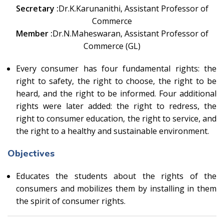
Secretary :
Dr.K.Karunanithi, Assistant Professor of
Commerce
Member :
Dr.N.Maheswaran, Assistant Professor of
Commerce (GL)
Every consumer has four fundamental rights: the
right to safety, the right to choose, the right to be
heard, and the right to be informed. Four additional
rights were later added: the right to redress, the
right to consumer education, the right to service, and
the right to a healthy and sustainable environment.
Objectives
Educates the students about the rights of the
consumers and mobilizes them by installing in them
the spirit of consumer rights.