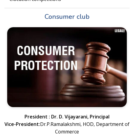
Consumer club
President : Dr. D. Vijayarani, Principal
Vice-President:
Dr.P.Ramalakshmi, HOD, Department of
Commerce