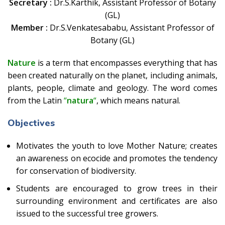
Secretary :
Dr.S.Karthik, Assistant Professor of Botany
(GL)
Member :
Dr.S.Venkatesababu, Assistant Professor of
Botany (GL)
Nature
is a term that encompasses everything that has
been created naturally on the planet, including animals,
plants, people, climate and geology. The word comes
from the Latin
“
natura
“
, which means natural.
Objectives
Motivates the youth to love Mother Nature; creates
an awareness on ecocide and promotes the tendency
for conservation of biodiversity.
Students are encouraged to grow trees in their
surrounding environment and certificates are also
issued to the successful tree growers.