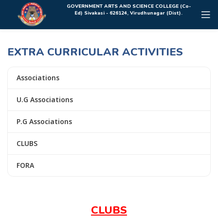
Rolex Replica Uhren Deutschland
GOVERNMENT ARTS AND SCIENCE COLLEGE (Co-
Ed) Sivakasi - 626124, Virudhunagar (Dist).
EXTRA CURRICULAR ACTIVITIES
Associations
U.G Associations
P.G Associations
CLUBS
FORA
CLUBS