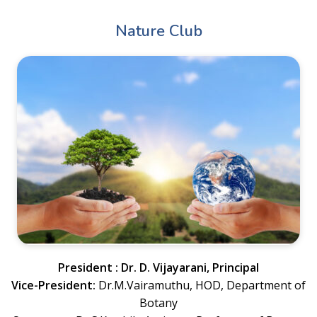
Nature Club
President : Dr. D. Vijayarani, Principal
Vice-President:
Dr.M.Vairamuthu, HOD, Department of
Botany