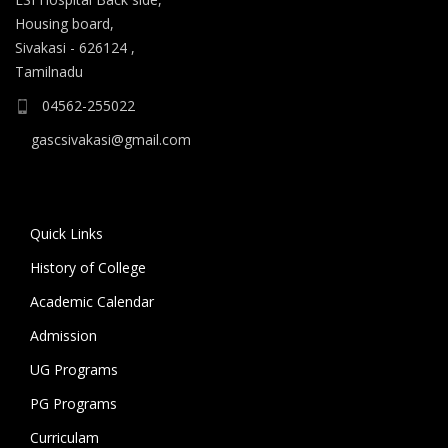
Housing board,
Sivakasi - 626124 ,
Tamilnadu
04562-255022
gascsivakasi@gmail.com
Quick Links
History of College
Academic Calendar
Admission
UG Programs
PG Programs
Curriculam