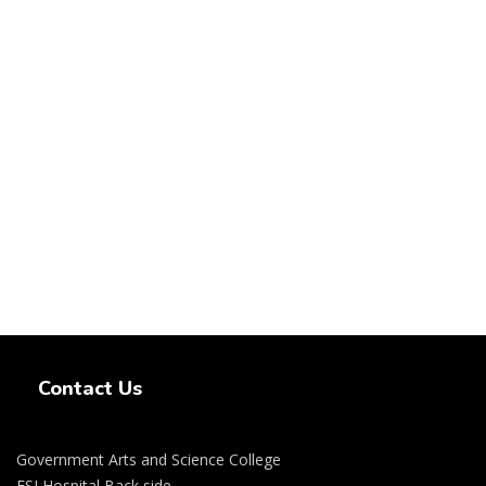
Swiss Rolex Replica Watches
Contact Us
Government Arts and Science College
ESI Hospital Back side,