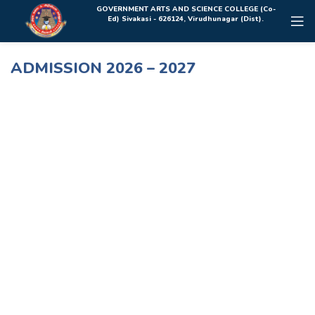
Rolex Replica Uhren Deutschland
GOVERNMENT ARTS AND SCIENCE COLLEGE (Co-
Ed) Sivakasi - 626124, Virudhunagar (Dist).
ADMISSION 2026 – 2027