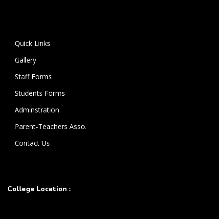
Quick Links
Gallery
Staff Forms
Students Forms
Adminstration
Parent-Teachers Asso.
Contact Us
College Location :