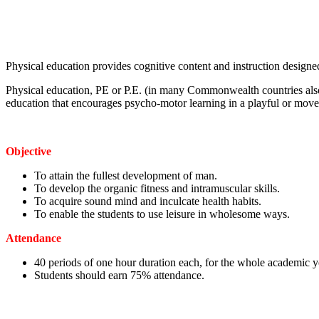
Physical education provides cognitive content and instruction designed
Physical education, PE or P.E. (in many Commonwealth countries also
education that encourages psycho-motor learning in a playful or move
Objective
To attain the fullest development of man.
To develop the organic fitness and intramuscular skills.
To acquire sound mind and inculcate health habits.
To enable the students to use leisure in wholesome ways.
Attendance
40 periods of one hour duration each, for the whole academic y
Students should earn 75% attendance.