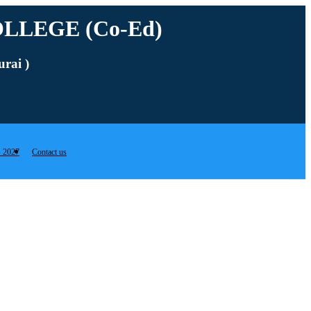
LLEGE (Co-Ed)
rai )
 2027
Contact us