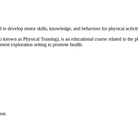
 to develop motor skills, knowledge, and behaviors for physical activity
 known as Physical Training), is an educational course related to the
ment exploration setting to promote health.
ear.