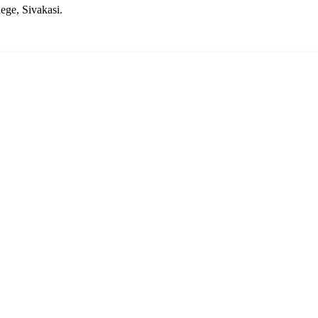
ege, Sivakasi.