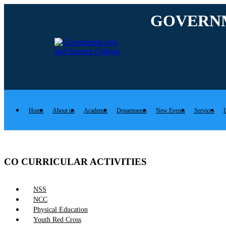
Rolex Replica Uhren Deutschland
GOVERNM
Home
About us
Academic
Departments
New Events
Services
L
CO CURRICULAR ACTIVITIES
NSS
NCC
Physical Education
Youth Red Cross