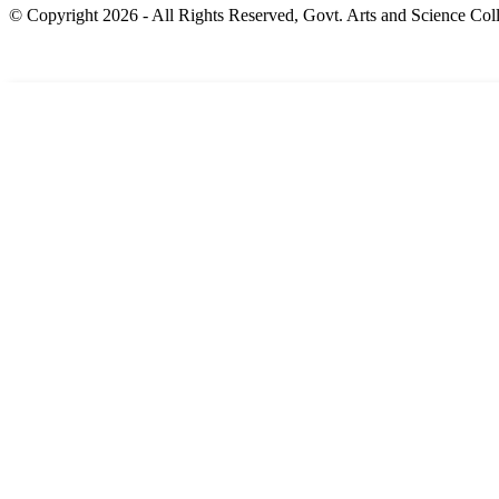
© Copyright 2026 - All Rights Reserved, Govt. Arts and Science Coll
Home
About us
Academic
Departments
New Events