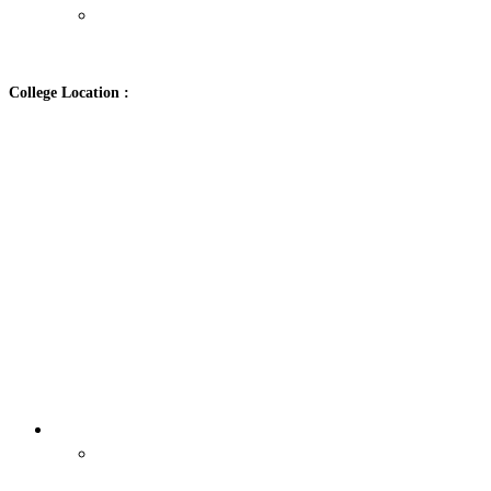
Contact Us
College Location :