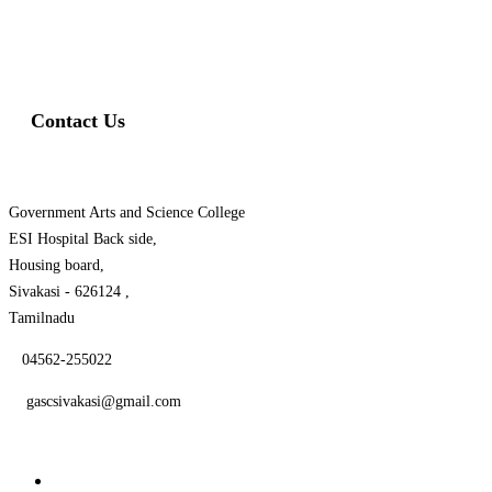
Swiss Rolex Replica Watches
Contact Us
Government Arts and Science College
ESI Hospital Back side,
Housing board,
Sivakasi - 626124 ,
Tamilnadu
04562-255022
gascsivakasi@gmail.com
Quick Links