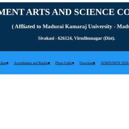
ENT ARTS AND SCIENCE CO
( Affliated to Madurai Kamaraj University - Madu
Sivakasi - 626124, Virudhunagar (Dist).
ibrary
Accreditation and Ranking
Photo Gallery
Downloads
ADMISSION 2026-