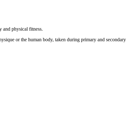
 and physical fitness.
 physique or the human body, taken during primary and secondary