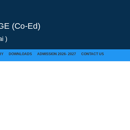
E (Co-Ed)
i )
RY
DOWNLOADS
ADMISSION 2026- 2027
CONTACT US