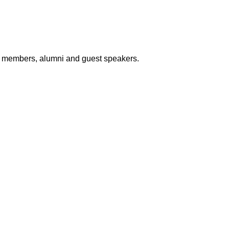
lty members, alumni and guest speakers.
College Location :