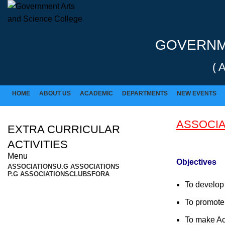
Rolex Replica Uhren Deutschland
GOVERNME
( 
HOME
ABOUT US
ACADEMIC
DEPARTMENTS
NEW EVENTS
ASSOCIA
EXTRA CURRICULAR
ACTIVITIES
Menu
Objectives
ASSOCIATIONS
U.G ASSOCIATIONS
P.G ASSOCIATIONS
CLUBS
FORA
To develop 
To promote t
To make Ac