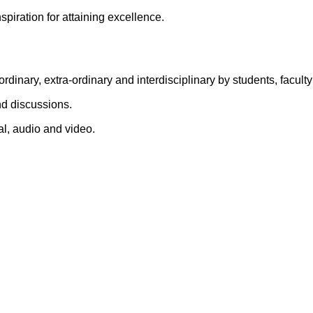
nspiration for attaining excellence.
ordinary, extra-ordinary and interdisciplinary by students, facu
d discussions.
l, audio and video.
Quick Links
llege
Gallery