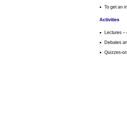
To get an i
Activities
Lectures – 
Debates an
Quizzes-ora
Swiss Rolex Replica Watches
Contact Us
Quick Links
History of Co