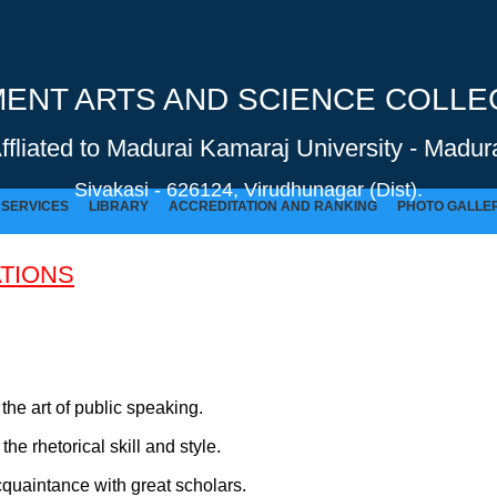
NT ARTS AND SCIENCE COLLEG
Affliated to Madurai Kamaraj University - Madura
Sivakasi - 626124, Virudhunagar (Dist).
SERVICES
LIBRARY
ACCREDITATION AND RANKING
PHOTO GALLE
TIONS
GOVERNMENT ARTS AND SCIENCE COLLEGE (Co-Ed) Sivakasi - 626124, Virudhunagar (Dist).
the art of public speaking.
he rhetorical skill and style.
quaintance with great scholars.