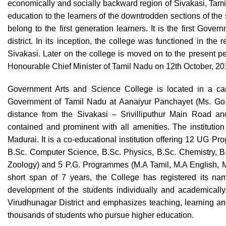
economically and socially backward region of Sivakasi, Tamil 
education to the learners of the downtrodden sections of the s
belong to the first generation learners. It is the first Gov
district. In its inception, the college was functioned in the
Sivakasi. Later on the college is moved on to the present 
Honourable Chief Minister of Tamil Nadu on 12th October, 2
Government Arts and Science College is located in a cam
Government of Tamil Nadu at Aanaiyur Panchayet (Ms. Go. 
distance from the Sivakasi – Srivilliputhur Main Road and
contained and prominent with all amenities. The institution 
Madurai. It is a co-educational institution offering 12 UG P
B.Sc. Computer Science, B.Sc. Physics, B.Sc. Chemistry, B.
Zoology) and 5 P.G. Programmes (M.A Tamil, M.A English, 
short span of 7 years, the College has registered its nam
development of the students individually and academically
Virudhunagar District and emphasizes teaching, learning and 
thousands of students who pursue higher education.