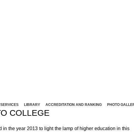
NT ARTS AND SCIENCE COLLEG
Affliated to Madurai Kamaraj University - Madura
Sivakasi - 626124, Virudhunagar (Dist).
ND SCIENCE COLLEGE (Co-Ed) Sivakasi - 626124, Vi
SERVICES
LIBRARY
ACCREDITATION AND RANKING
PHOTO GALLE
O COLLEGE
 the year 2013 to light the lamp of higher education in this