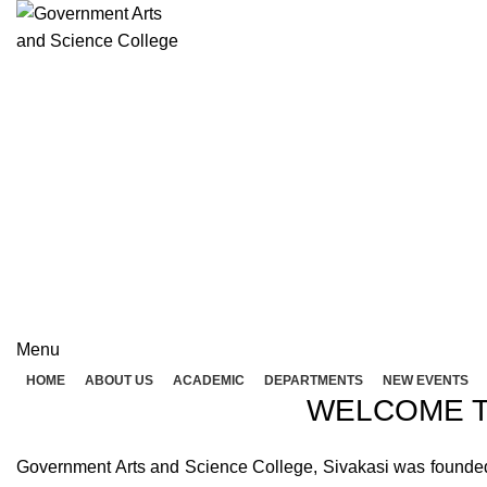
Rolex Replica Uhren Deutschland
GOVERNME
( 
GOVERNMENT ARTS A
Menu
HOME
ABOUT US
ACADEMIC
DEPARTMENTS
NEW EVENTS
WELCOME T
Government Arts and Science College, Sivakasi was founded in