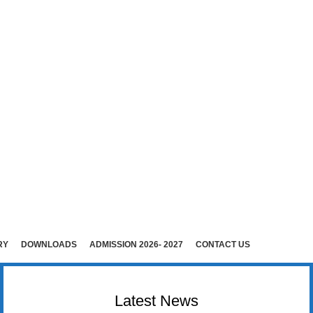
E (Co-Ed)
i )
rudhunagar (Dist).
RY
DOWNLOADS
ADMISSION 2026- 2027
CONTACT US
Latest News