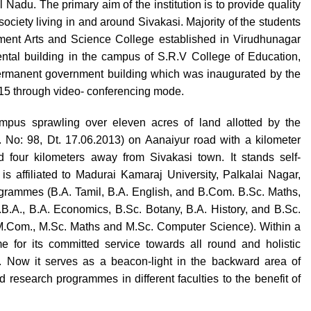
Nadu. The primary aim of the institution is to provide quality
ociety living in and around Sivakasi. Majority of the students
ernment Arts and Science College established in Virudhunagar
 rental building in the campus of S.R.V College of Education,
permanent government building which was inaugurated by the
015 through video- conferencing mode.
pus sprawling over eleven acres of land allotted by the
No: 98, Dt. 17.06.2013) on Aanaiyur road with a kilometer
 four kilometers away from Sivakasi town. It stands self-
is affiliated to Madurai Kamaraj University, Palkalai Nagar,
rogrammes (B.A. Tamil, B.A. English, and B.Com. B.Sc. Maths,
B.A., B.A. Economics, B.Sc. Botany, B.A. History, and B.Sc.
M.Com., M.Sc. Maths and M.Sc. Computer Science). Within a
e for its committed service towards all round and holistic
. Now it serves as a beacon-light in the backward area of
research programmes in different faculties to the benefit of