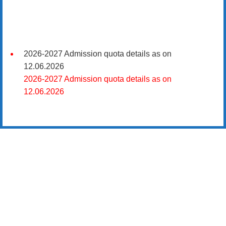
2026-2027 Admission quota details as on
12.06.2026
2026-2027 Admission quota details as on
12.06.2026
2026-27 கல்வியாண்டு கலை மற்றும் அறிவியல்
மாணாக்கர் சேர்க்கை
சிவகாசி, அரசு கலை மற்றும் அறிவியல் கல்லூரியில்
08.06.2026 அன்று B.Sc., கணிதம், B.Sc., கணினி
அறிவியல், B.Sc., இயற்பியல், B.Sc., வேதியியல், B.Sc.,
விலங்கியல் ஆகிய அறிவியல் பாடப்பிரிவுகளுக்கும்,
09.06.2026 அன்று B.Com., வணிகவியல், B.B.A.,
வணிக நிர்வாகவியல், B.A., பொருளியல், B.A., வரலாறு
ஆகிய கலைப் பாடப்பிரிவுகளுக்கும், 10.06.2026 அன்று