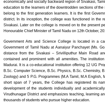
economically and socially backward region of Sivakasi, Tamil 
education to the learners of the downtrodden sections of the s
belong to the first generation learners. It is the first Gov
district. In its inception, the college was functioned in the
Sivakasi. Later on the college is moved on to the present 
Honourable Chief Minister of Tamil Nadu on 12th October, 2
Government Arts and Science College is located in a cam
Government of Tamil Nadu at Aanaiyur Panchayet (Ms. Go. 
distance from the Sivakasi – Srivilliputhur Main Road and
contained and prominent with all amenities. The institution 
Madurai. It is a co-educational institution offering 12 UG P
B.Sc. Computer Science, B.Sc. Physics, B.Sc. Chemistry, B.
Zoology) and 5 P.G. Programmes (M.A Tamil, M.A English, 
short span of 7 years, the College has registered its nam
development of the students individually and academically
Virudhunagar District and emphasizes teaching, learning and 
thousands of students who pursue higher education.