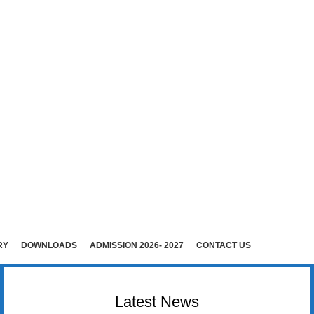
E (Co-Ed)
i )
rudhunagar (Dist).
RY
DOWNLOADS
ADMISSION 2026- 2027
CONTACT US
Latest News