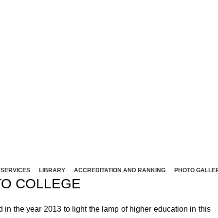
NT ARTS AND SCIENCE COLLEG
Affliated to Madurai Kamaraj University - Madura
Sivakasi - 626124, Virudhunagar (Dist).
ND SCIENCE COLLEGE (Co-Ed) Sivakasi - 626124, Vi
SERVICES
LIBRARY
ACCREDITATION AND RANKING
PHOTO GALLE
O COLLEGE
 the year 2013 to light the lamp of higher education in this