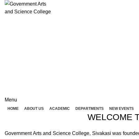
Rolex Replica Uhren Deutschland
GOVERNME
( 
GOVERNMENT ARTS A
Menu
HOME
ABOUT US
ACADEMIC
DEPARTMENTS
NEW EVENTS
WELCOME T
Government Arts and Science College, Sivakasi was founded in