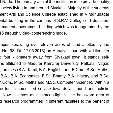
Nadu. The primary aim of the institution is to provide quality
ociety living in and around Sivakasi. Majority of the students
ernment Arts and Science College established in Virudhunagar
 rental building in the campus of S.R.V College of Education,
permanent government building which was inaugurated by the
015 through video- conferencing mode.
pus sprawling over eleven acres of land allotted by the
No: 98, Dt. 17.06.2013) on Aanaiyur road with a kilometer
 four kilometers away from Sivakasi town. It stands self-
is affiliated to Madurai Kamaraj University, Palkalai Nagar,
rogrammes (B.A. Tamil, B.A. English, and B.Com. B.Sc. Maths,
B.A., B.A. Economics, B.Sc. Botany, B.A. History, and B.Sc.
M.Com., M.Sc. Maths and M.Sc. Computer Science). Within a
e for its committed service towards all round and holistic
. Now it serves as a beacon-light in the backward area of
research programmes in different faculties to the benefit of