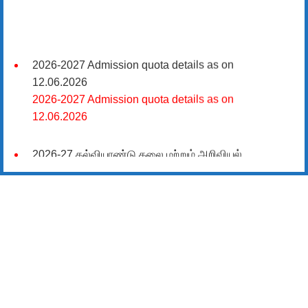
2026-2027 Admission quota details as on
12.06.2026
2026-2027 Admission quota details as on
12.06.2026
2026-27 கல்வியாண்டு கலை மற்றும் அறிவியல்
மாணாக்கர் சேர்க்கை
சிவகாசி, அரசு கலை மற்றும் அறிவியல் கல்லூரியில்
08.06.2026 அன்று B.Sc., கணிதம், B.Sc., கணினி
அறிவியல், B.Sc., இயற்பியல், B.Sc., வேதியியல், B.Sc.,
விலங்கியல் ஆகிய அறிவியல் பாடப்பிரிவுகளுக்கும்,
09.06.2026 அன்று B.Com., வணிகவியல், B.B.A.,
வணிக நிர்வாகவியல், B.A., பொருளியல், B.A., வரலாறு
ஆகிய கலைப் பாடப்பிரிவுகளுக்கும், 10.06.2026 அன்று
B.A தமிழ், B.A ஆங்கிலம் ஆகிய மொழிப்