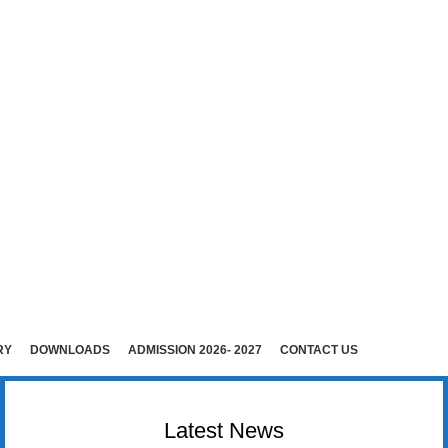
E (Co-Ed)
i )
rudhunagar (Dist).
RY
DOWNLOADS
ADMISSION 2026- 2027
CONTACT US
Latest News