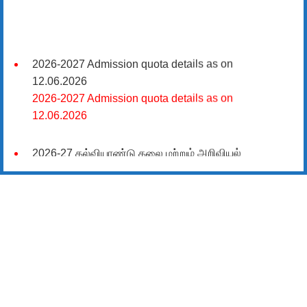
2026-2027 Admission quota details as on
12.06.2026
2026-2027 Admission quota details as on
12.06.2026
2026-27 கல்வியாண்டு கலை மற்றும் அறிவியல்
மாணாக்கர் சேர்க்கை
சிவகாசி, அரசு கலை மற்றும் அறிவியல் கல்லூரியில்
08.06.2026 அன்று B.Sc., கணிதம், B.Sc., கணினி
அறிவியல், B.Sc., இயற்பியல், B.Sc., வேதியியல், B.Sc.,
விலங்கியல் ஆகிய அறிவியல் பாடப்பிரிவுகளுக்கும்,
09.06.2026 அன்று B.Com., வணிகவியல், B.B.A.,
வணிக நிர்வாகவியல், B.A., பொருளியல், B.A., வரலாறு
ஆகிய கலைப் பாடப்பிரிவுகளுக்கும், 10.06.2026 அன்று
B.A தமிழ், B.A ஆங்கிலம் ஆகிய மொழிப்