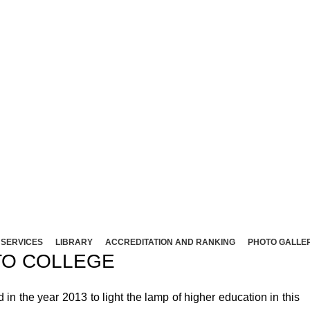
NT ARTS AND SCIENCE COLLEG
Affliated to Madurai Kamaraj University - Madura
Sivakasi - 626124, Virudhunagar (Dist).
ND SCIENCE COLLEGE (Co-Ed) Sivakasi - 626124, Vi
SERVICES
LIBRARY
ACCREDITATION AND RANKING
PHOTO GALLE
O COLLEGE
 the year 2013 to light the lamp of higher education in this