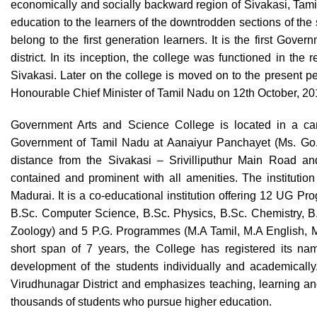
economically and socially backward region of Sivakasi, Tamil 
education to the learners of the downtrodden sections of the s
belong to the first generation learners. It is the first Gov
district. In its inception, the college was functioned in the
Sivakasi. Later on the college is moved on to the present 
Honourable Chief Minister of Tamil Nadu on 12th October, 2
Government Arts and Science College is located in a cam
Government of Tamil Nadu at Aanaiyur Panchayet (Ms. Go. 
distance from the Sivakasi – Srivilliputhur Main Road and
contained and prominent with all amenities. The institution 
Madurai. It is a co-educational institution offering 12 UG P
B.Sc. Computer Science, B.Sc. Physics, B.Sc. Chemistry, B.
Zoology) and 5 P.G. Programmes (M.A Tamil, M.A English, 
short span of 7 years, the College has registered its nam
development of the students individually and academically
Virudhunagar District and emphasizes teaching, learning and 
thousands of students who pursue higher education.