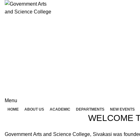
Rolex Replica Uhren Deutschland
GOVERNME
( 
GOVERNMENT ARTS A
Menu
HOME
ABOUT US
ACADEMIC
DEPARTMENTS
NEW EVENTS
WELCOME T
Government Arts and Science College, Sivakasi was founded in