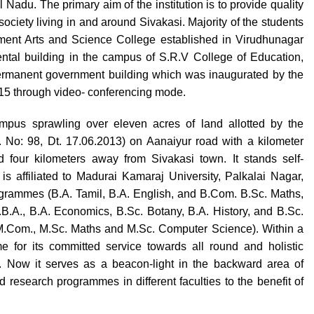
Nadu. The primary aim of the institution is to provide quality
ociety living in and around Sivakasi. Majority of the students
ernment Arts and Science College established in Virudhunagar
 rental building in the campus of S.R.V College of Education,
permanent government building which was inaugurated by the
015 through video- conferencing mode.
pus sprawling over eleven acres of land allotted by the
No: 98, Dt. 17.06.2013) on Aanaiyur road with a kilometer
 four kilometers away from Sivakasi town. It stands self-
is affiliated to Madurai Kamaraj University, Palkalai Nagar,
rogrammes (B.A. Tamil, B.A. English, and B.Com. B.Sc. Maths,
B.A., B.A. Economics, B.Sc. Botany, B.A. History, and B.Sc.
M.Com., M.Sc. Maths and M.Sc. Computer Science). Within a
e for its committed service towards all round and holistic
. Now it serves as a beacon-light in the backward area of
research programmes in different faculties to the benefit of