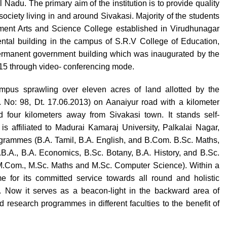
Nadu. The primary aim of the institution is to provide quality
ociety living in and around Sivakasi. Majority of the students
ernment Arts and Science College established in Virudhunagar
 rental building in the campus of S.R.V College of Education,
permanent government building which was inaugurated by the
015 through video- conferencing mode.
pus sprawling over eleven acres of land allotted by the
No: 98, Dt. 17.06.2013) on Aanaiyur road with a kilometer
 four kilometers away from Sivakasi town. It stands self-
is affiliated to Madurai Kamaraj University, Palkalai Nagar,
rogrammes (B.A. Tamil, B.A. English, and B.Com. B.Sc. Maths,
B.A., B.A. Economics, B.Sc. Botany, B.A. History, and B.Sc.
M.Com., M.Sc. Maths and M.Sc. Computer Science). Within a
e for its committed service towards all round and holistic
. Now it serves as a beacon-light in the backward area of
research programmes in different faculties to the benefit of