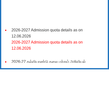
2026-2027 Admission quota details as on
12.06.2026
2026-2027 Admission quota details as on
12.06.2026
2026-27 கல்வியாண்டு கலை மற்றும் அறிவியல்
மாணாக்கர் சேர்க்கை
சிவகாசி, அரசு கலை மற்றும் அறிவியல் கல்லூரியில்
08.06.2026 அன்று B.Sc., கணிதம், B.Sc., கணினி
அறிவியல், B.Sc., இயற்பியல், B.Sc., வேதியியல், B.Sc.,
விலங்கியல் ஆகிய அறிவியல் பாடப்பிரிவுகளுக்கும்,
09.06.2026 அன்று B.Com., வணிகவியல், B.B.A.,
வணிக நிர்வாகவியல், B.A., பொருளியல், B.A., வரலாறு