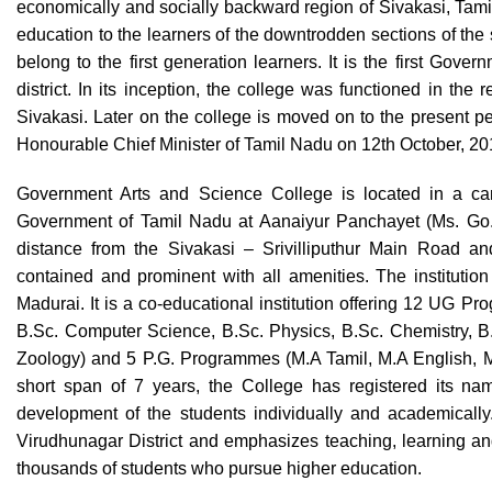
economically and socially backward region of Sivakasi, Tamil 
education to the learners of the downtrodden sections of the s
belong to the first generation learners. It is the first Gov
district. In its inception, the college was functioned in the
Sivakasi. Later on the college is moved on to the present 
Honourable Chief Minister of Tamil Nadu on 12th October, 2
Government Arts and Science College is located in a cam
Government of Tamil Nadu at Aanaiyur Panchayet (Ms. Go. 
distance from the Sivakasi – Srivilliputhur Main Road and
contained and prominent with all amenities. The institution 
Madurai. It is a co-educational institution offering 12 UG P
B.Sc. Computer Science, B.Sc. Physics, B.Sc. Chemistry, B.
Zoology) and 5 P.G. Programmes (M.A Tamil, M.A English, 
short span of 7 years, the College has registered its nam
development of the students individually and academically
Virudhunagar District and emphasizes teaching, learning and 
thousands of students who pursue higher education.