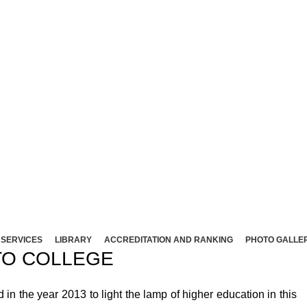
NT ARTS AND SCIENCE COLLEG
Affliated to Madurai Kamaraj University - Madura
Sivakasi - 626124, Virudhunagar (Dist).
ND SCIENCE COLLEGE (Co-Ed) Sivakasi - 626124, Vi
SERVICES
LIBRARY
ACCREDITATION AND RANKING
PHOTO GALLE
O COLLEGE
 the year 2013 to light the lamp of higher education in this