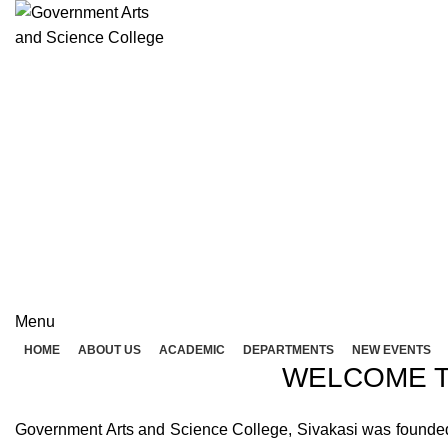
Rolex Replica Uhren Deutschland
GOVERNME
( 
GOVERNMENT ARTS A
Menu
HOME
ABOUT US
ACADEMIC
DEPARTMENTS
NEW EVENTS
WELCOME T
Government Arts and Science College, Sivakasi was founded in