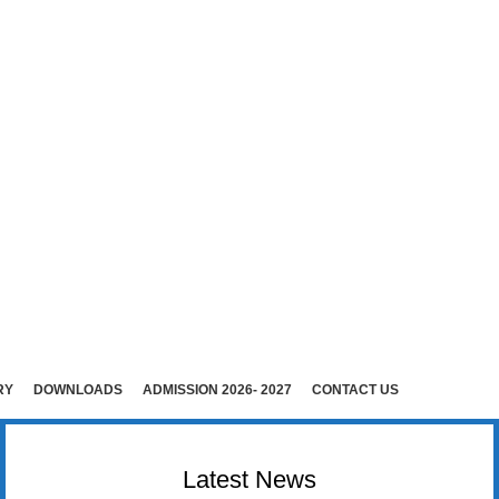
E (Co-Ed)
i )
rudhunagar (Dist).
RY
DOWNLOADS
ADMISSION 2026- 2027
CONTACT US
Latest News