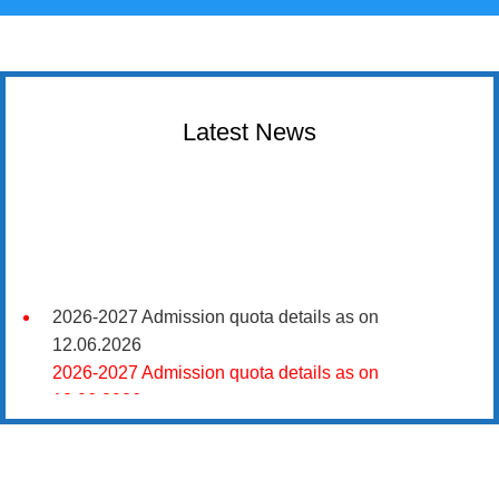
Latest News
2026-2027 Admission quota details as on
12.06.2026
2026-2027 Admission quota details as on
12.06.2026
2026-27 கல்வியாண்டு கலை மற்றும் அறிவியல்
மாணாக்கர் சேர்க்கை