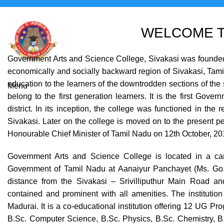
WELCOME T
Government Arts and Science College, Sivakasi was founded in
economically and socially backward region of Sivakasi, Tamil 
education to the learners of the downtrodden sections of the s
Menu
belong to the first generation learners. It is the first Gov
district. In its inception, the college was functioned in the
Sivakasi. Later on the college is moved on to the present 
Honourable Chief Minister of Tamil Nadu on 12th October, 2
Government Arts and Science College is located in a cam
Government of Tamil Nadu at Aanaiyur Panchayet (Ms. Go. 
distance from the Sivakasi – Srivilliputhur Main Road and
contained and prominent with all amenities. The institution 
Madurai. It is a co-educational institution offering 12 UG P
B.Sc. Computer Science, B.Sc. Physics, B.Sc. Chemistry, B.