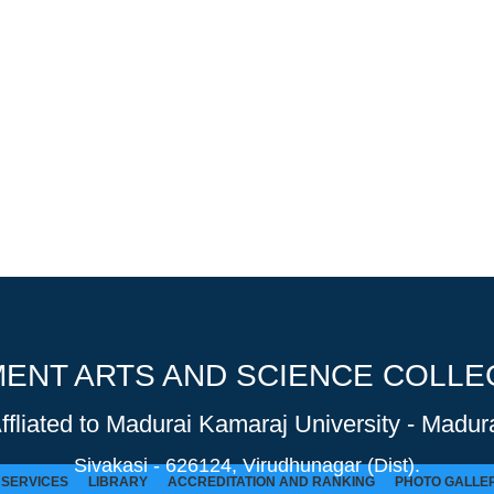
NT ARTS AND SCIENCE COLLEG
Affliated to Madurai Kamaraj University - Madura
Sivakasi - 626124, Virudhunagar (Dist).
SERVICES
LIBRARY
ACCREDITATION AND RANKING
PHOTO GALLE