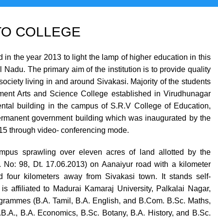
O COLLEGE
 the year 2013 to light the lamp of higher education in this
GOVERNMENT ARTS AND SCIENCE COLLEGE (Co-Ed) Sivakasi - 626124, Virudhunagar (Dist).
Nadu. The primary aim of the institution is to provide quality
ociety living in and around Sivakasi. Majority of the students
ernment Arts and Science College established in Virudhunagar
 rental building in the campus of S.R.V College of Education,
permanent government building which was inaugurated by the
015 through video- conferencing mode.
pus sprawling over eleven acres of land allotted by the
No: 98, Dt. 17.06.2013) on Aanaiyur road with a kilometer
 four kilometers away from Sivakasi town. It stands self-
is affiliated to Madurai Kamaraj University, Palkalai Nagar,
rogrammes (B.A. Tamil, B.A. English, and B.Com. B.Sc. Maths,
B.A., B.A. Economics, B.Sc. Botany, B.A. History, and B.Sc.