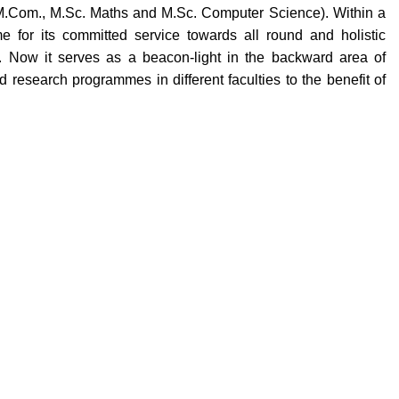
M.Com., M.Sc. Maths and M.Sc. Computer Science). Within a
e for its committed service towards all round and holistic
. Now it serves as a beacon-light in the backward area of
research programmes in different faculties to the benefit of
Quick Links
llege
Gallery
lendar
Staff Forms