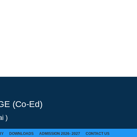
E (Co-Ed)
i )
RY
DOWNLOADS
ADMISSION 2026- 2027
CONTACT US