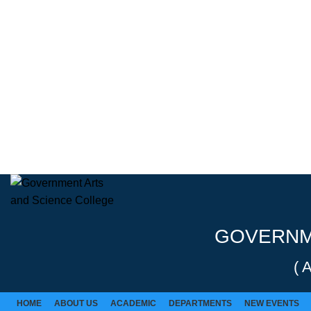
Rolex Replica Uhren Deutschland
GOVERNME
( 
HOME
ABOUT US
ACADEMIC
DEPARTMENTS
NEW EVENTS