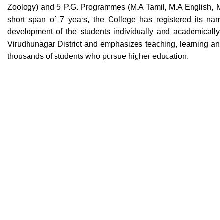
Zoology) and 5 P.G. Programmes (M.A Tamil, M.A English, 
short span of 7 years, the College has registered its nam
development of the students individually and academically
Virudhunagar District and emphasizes teaching, learning and 
thousands of students who pursue higher education.
Swiss Rolex Replica Watches
Contact Us
Quick Links
History of Co
Government Arts and Science College
ESI Hospital Back side,
Academic Ca