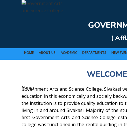
Rolex Replica Uhren Deutschland
GOVERNME
( Aff
HOME
ABOUT US
ACADEMIC
DEPARTMENTS
NEW EVE
WELCOME
GO
Menu
Government Arts and Science College, Sivakasi wa
education in this economically and socially back
the institution is to provide quality education to
living in and around Sivakasi. Majority of the stu
first Government Arts and Science College estab
college was functioned in the rental building in t