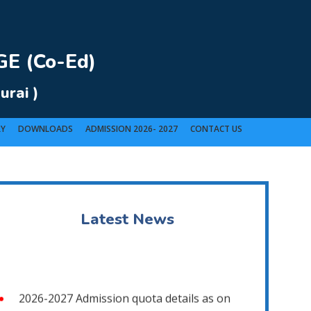
E (Co-Ed)
urai )
RY
DOWNLOADS
ADMISSION 2026- 2027
CONTACT US
t).
Latest News
2026-2027 Admission quota details as on