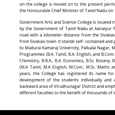
on the college is moved on to the present per
the Honourable Chief Minister of Tamil Nadu on 
Government Arts and Science College is located i
by the Government of Tamil Nadu at Aanaiyur Pa
road with a kilometer distance from the Sivakas
from Sivakasi town. It stands self- contained and p
to Madurai Kamaraj University, Palkalai Nagar, Ma
Programmes (B.A. Tamil, B.A. English, and B.Com. B
Chemistry, B.B.A., B.A. Economics, B.Sc. Botany,
(M.A Tamil, M.A English, M.Com., M.Sc. Maths a
years, the College has registered its name for
development of the students individually and 
backward area of Virudhunagar District and emp
different faculties to the benefit of thousands o
Swiss Rolex Replica Watches