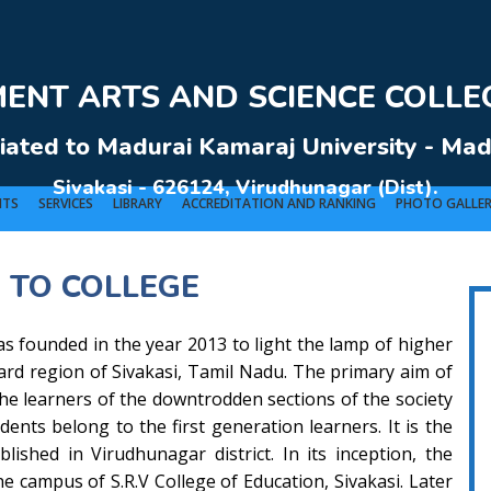
NT ARTS AND SCIENCE COLLEG
liated to Madurai Kamaraj University - Mad
Sivakasi - 626124, Virudhunagar (Dist).
NTS
SERVICES
LIBRARY
ACCREDITATION AND RANKING
PHOTO GALLE
 TO COLLEGE
VERNMENT ARTS AND SCIENCE COLLEGE (Co-Ed) Sivakasi - 626124, Virudhunagar (Dis
s founded in the year 2013 to light the lamp of higher
ward region of Sivakasi, Tamil Nadu. The primary aim of
 the learners of the downtrodden sections of the society
dents belong to the first generation learners. It is the
lished in Virudhunagar district. In its inception, the
he campus of S.R.V College of Education, Sivakasi. Later