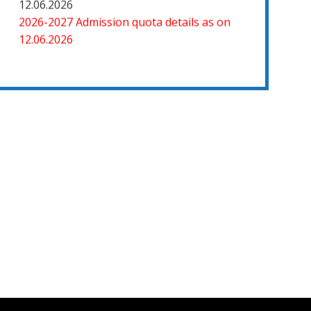
12.06.2026
2026-2027 Admission quota details as on
12.06.2026
2026-27 கல்வியாண்டு கலை மற்றும் அறிவியல்
மாணாக்கர் சேர்க்கை
சிவகாசி, அரசு கலை மற்றும் அறிவியல் கல்லூரியில்
08.06.2026 அன்று B.Sc., கணிதம், B.Sc., கணினி
அறிவியல், B.Sc., இயற்பியல், B.Sc., வேதியியல்,
B.Sc., விலங்கியல் ஆகிய அறிவியல்
பாடப்பிரிவுகளுக்கும், 09.06.2026 அன்று B.Com.,
வணிகவியல், B.B.A., வணிக நிர்வாகவியல், B.A.,
பொருளியல், B.A., வரலாறு ஆகிய கலைப்
பாடப்பிரிவுகளுக்கும், 10.06.2026 அன்று B.A
தமிழ், B.A ஆங்கிலம் ஆகிய மொழிப்
பாடப்பிரிவுகளுக்கும் முதல் கட்ட கலந்தாய்வு
நடைபெறுகிறது.