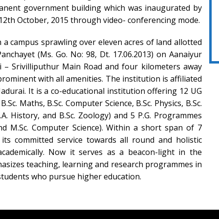
manent government building which was inaugurated by
12th October, 2015 through video- conferencing mode.
n a campus sprawling over eleven acres of land allotted
nchayet (Ms. Go. No: 98, Dt. 17.06.2013) on Aanaiyur
i – Srivilliputhur Main Road and four kilometers away
rominent with all amenities. The institution is affiliated
durai. It is a co-educational institution offering 12 UG
.Sc. Maths, B.Sc. Computer Science, B.Sc. Physics, B.Sc.
 B.A. History, and B.Sc. Zoology) and 5 P.G. Programmes
nd M.Sc. Computer Science). Within a short span of 7
 its committed service towards all round and holistic
academically. Now it serves as a beacon-light in the
hasizes teaching, learning and research programmes in
f students who pursue higher education.