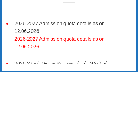
2026-2027 Admission quota details as on
12.06.2026
2026-2027 Admission quota details as on
12.06.2026
2026-27 கல்வியாண்டு கலை மற்றும் அறிவியல்
மாணாக்கர் சேர்க்கை
சிவகாசி, அரசு கலை மற்றும் அறிவியல் கல்லூரியில்
08.06.2026 அன்று B.Sc., கணிதம், B.Sc., கணினி
அறிவியல், B.Sc., இயற்பியல், B.Sc., வேதியியல், B.Sc.,
விலங்கியல் ஆகிய அறிவியல் பாடப்பிரிவுகளுக்கும்,
09.06.2026 அன்று B.Com., வணிகவியல், B.B.A.,
வணிக நிர்வாகவியல், B.A., பொருளியல், B.A., வரலாறு
ஆகிய கலைப் பாடப்பிரிவுகளுக்கும், 10.06.2026 அன்று
B.A தமிழ், B.A ஆங்கிலம் ஆகிய மொழிப்