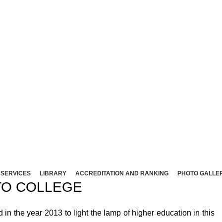
NT ARTS AND SCIENCE COLLEG
Affliated to Madurai Kamaraj University - Madura
Sivakasi - 626124, Virudhunagar (Dist).
ND SCIENCE COLLEGE (Co-Ed) Sivakasi - 626124, Vi
SERVICES
LIBRARY
ACCREDITATION AND RANKING
PHOTO GALLE
O COLLEGE
 the year 2013 to light the lamp of higher education in this