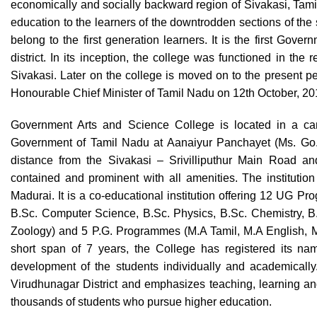
economically and socially backward region of Sivakasi, Tamil 
education to the learners of the downtrodden sections of the s
belong to the first generation learners. It is the first Gov
district. In its inception, the college was functioned in the
Sivakasi. Later on the college is moved on to the present 
Honourable Chief Minister of Tamil Nadu on 12th October, 2
Government Arts and Science College is located in a cam
Government of Tamil Nadu at Aanaiyur Panchayet (Ms. Go. 
distance from the Sivakasi – Srivilliputhur Main Road and
contained and prominent with all amenities. The institution 
Madurai. It is a co-educational institution offering 12 UG P
B.Sc. Computer Science, B.Sc. Physics, B.Sc. Chemistry, B.
Zoology) and 5 P.G. Programmes (M.A Tamil, M.A English, 
short span of 7 years, the College has registered its nam
development of the students individually and academically
Virudhunagar District and emphasizes teaching, learning and 
thousands of students who pursue higher education.