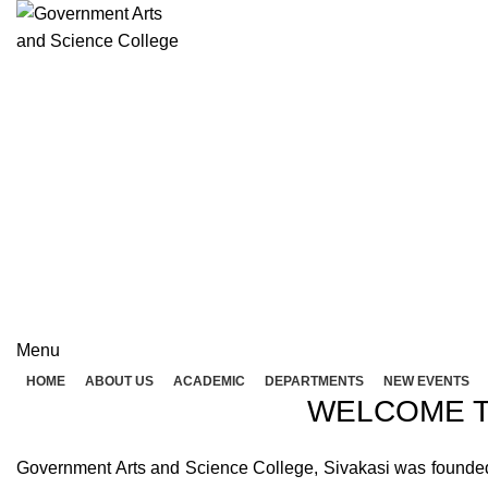
Rolex Replica Uhren Deutschland
GOVERNME
( 
GOVERNMENT ARTS A
Menu
HOME
ABOUT US
ACADEMIC
DEPARTMENTS
NEW EVENTS
WELCOME T
Government Arts and Science College, Sivakasi was founded in