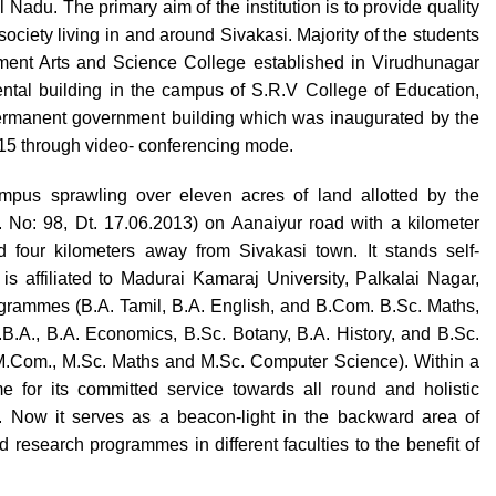
Nadu. The primary aim of the institution is to provide quality
ociety living in and around Sivakasi. Majority of the students
ernment Arts and Science College established in Virudhunagar
 rental building in the campus of S.R.V College of Education,
permanent government building which was inaugurated by the
015 through video- conferencing mode.
pus sprawling over eleven acres of land allotted by the
No: 98, Dt. 17.06.2013) on Aanaiyur road with a kilometer
 four kilometers away from Sivakasi town. It stands self-
is affiliated to Madurai Kamaraj University, Palkalai Nagar,
rogrammes (B.A. Tamil, B.A. English, and B.Com. B.Sc. Maths,
B.A., B.A. Economics, B.Sc. Botany, B.A. History, and B.Sc.
M.Com., M.Sc. Maths and M.Sc. Computer Science). Within a
e for its committed service towards all round and holistic
. Now it serves as a beacon-light in the backward area of
research programmes in different faculties to the benefit of