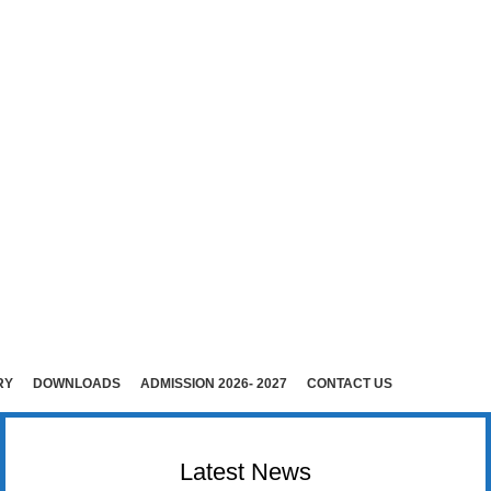
E (Co-Ed)
i )
rudhunagar (Dist).
RY
DOWNLOADS
ADMISSION 2026- 2027
CONTACT US
Latest News