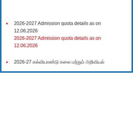
2026-2027 Admission quota details as on
12.06.2026
2026-2027 Admission quota details as on
12.06.2026
2026-27 கல்வியாண்டு கலை மற்றும் அறிவியல்
மாணாக்கர் சேர்க்கை
சிவகாசி, அரசு கலை மற்றும் அறிவியல் கல்லூரியில்
08.06.2026 அன்று B.Sc., கணிதம், B.Sc., கணினி
அறிவியல், B.Sc., இயற்பியல், B.Sc., வேதியியல், B.Sc.,
விலங்கியல் ஆகிய அறிவியல் பாடப்பிரிவுகளுக்கும்,
09.06.2026 அன்று B.Com., வணிகவியல், B.B.A.,
வணிக நிர்வாகவியல், B.A., பொருளியல், B.A., வரலாறு
ஆகிய கலைப் பாடப்பிரிவுகளுக்கும், 10.06.2026 அன்று
B.A தமிழ், B.A ஆங்கிலம் ஆகிய மொழிப்