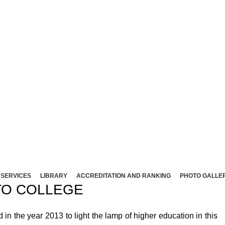
NT ARTS AND SCIENCE COLLEG
Affliated to Madurai Kamaraj University - Madura
Sivakasi - 626124, Virudhunagar (Dist).
ND SCIENCE COLLEGE (Co-Ed) Sivakasi - 626124, Vi
SERVICES
LIBRARY
ACCREDITATION AND RANKING
PHOTO GALLE
O COLLEGE
 the year 2013 to light the lamp of higher education in this