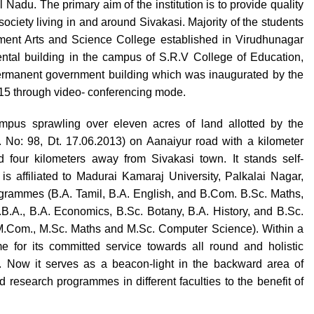
Nadu. The primary aim of the institution is to provide quality
ociety living in and around Sivakasi. Majority of the students
ernment Arts and Science College established in Virudhunagar
 rental building in the campus of S.R.V College of Education,
permanent government building which was inaugurated by the
015 through video- conferencing mode.
pus sprawling over eleven acres of land allotted by the
No: 98, Dt. 17.06.2013) on Aanaiyur road with a kilometer
 four kilometers away from Sivakasi town. It stands self-
is affiliated to Madurai Kamaraj University, Palkalai Nagar,
rogrammes (B.A. Tamil, B.A. English, and B.Com. B.Sc. Maths,
B.A., B.A. Economics, B.Sc. Botany, B.A. History, and B.Sc.
M.Com., M.Sc. Maths and M.Sc. Computer Science). Within a
e for its committed service towards all round and holistic
. Now it serves as a beacon-light in the backward area of
research programmes in different faculties to the benefit of