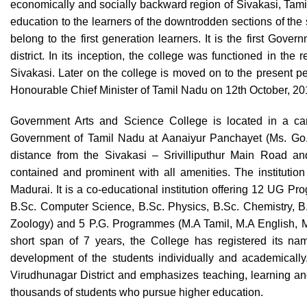
economically and socially backward region of Sivakasi, Tamil 
education to the learners of the downtrodden sections of the s
belong to the first generation learners. It is the first Gov
district. In its inception, the college was functioned in the
Sivakasi. Later on the college is moved on to the present 
Honourable Chief Minister of Tamil Nadu on 12th October, 2
Government Arts and Science College is located in a cam
Government of Tamil Nadu at Aanaiyur Panchayet (Ms. Go. 
distance from the Sivakasi – Srivilliputhur Main Road and
contained and prominent with all amenities. The institution 
Madurai. It is a co-educational institution offering 12 UG P
B.Sc. Computer Science, B.Sc. Physics, B.Sc. Chemistry, B.
Zoology) and 5 P.G. Programmes (M.A Tamil, M.A English, 
short span of 7 years, the College has registered its nam
development of the students individually and academically
Virudhunagar District and emphasizes teaching, learning and 
thousands of students who pursue higher education.