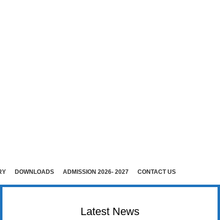
E (Co-Ed)
i )
rudhunagar (Dist).
RY
DOWNLOADS
ADMISSION 2026- 2027
CONTACT US
Latest News