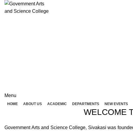
Rolex Replica Uhren Deutschland
GOVERNME
( 
GOVERNMENT ARTS A
Menu
HOME
ABOUT US
ACADEMIC
DEPARTMENTS
NEW EVENTS
WELCOME T
Government Arts and Science College, Sivakasi was founded in