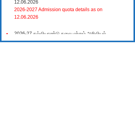
12.06.2026
2026-2027 Admission quota details as on
12.06.2026
2026-27 கல்வியாண்டு கலை மற்றும் அறிவியல்
மாணாக்கர் சேர்க்கை
சிவகாசி, அரசு கலை மற்றும் அறிவியல் கல்லூரியில்
08.06.2026 அன்று B.Sc., கணிதம், B.Sc., கணினி
அறிவியல், B.Sc., இயற்பியல், B.Sc., வேதியியல், B.Sc.,
விலங்கியல் ஆகிய அறிவியல் பாடப்பிரிவுகளுக்கும்,
09.06.2026 அன்று B.Com., வணிகவியல், B.B.A.,
வணிக நிர்வாகவியல், B.A., பொருளியல், B.A., வரலாறு
ஆகிய கலைப் பாடப்பிரிவுகளுக்கும், 10.06.2026 அன்று
B.A தமிழ், B.A ஆங்கிலம் ஆகிய மொழிப்
பாடப்பிரிவுகளுக்கும் முதல் கட்ட கலந்தாய்வு
நடைபெறுகிறது.
11.06.2026 அன்று அனைத்து அறிவியல்