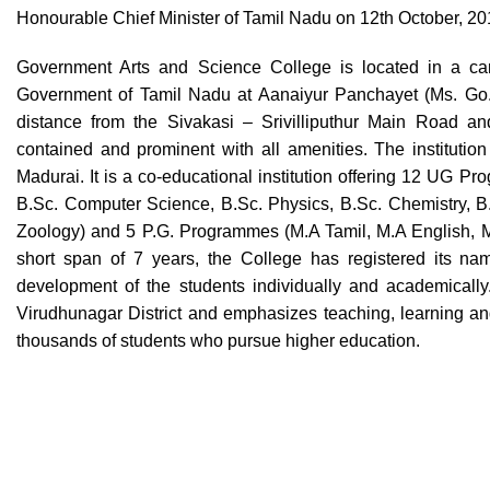
Honourable Chief Minister of Tamil Nadu on 12th October, 2
Government Arts and Science College is located in a cam
Government of Tamil Nadu at Aanaiyur Panchayet (Ms. Go. 
distance from the Sivakasi – Srivilliputhur Main Road and
contained and prominent with all amenities. The institution 
Madurai. It is a co-educational institution offering 12 UG P
B.Sc. Computer Science, B.Sc. Physics, B.Sc. Chemistry, B.
Zoology) and 5 P.G. Programmes (M.A Tamil, M.A English, 
short span of 7 years, the College has registered its nam
development of the students individually and academically
Virudhunagar District and emphasizes teaching, learning and 
thousands of students who pursue higher education.
Swiss Rolex Replica Watches