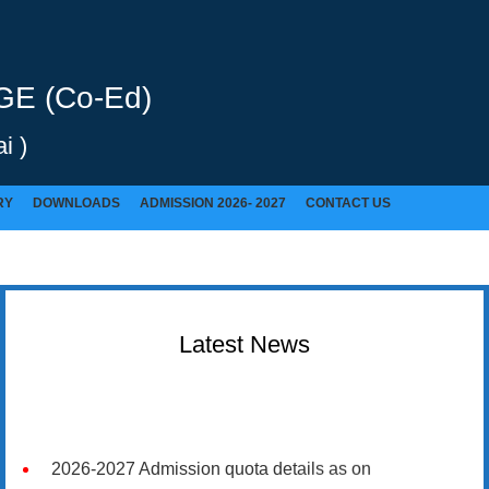
E (Co-Ed)
i )
RY
DOWNLOADS
ADMISSION 2026- 2027
CONTACT US
Latest News
2026-2027 Admission quota details as on