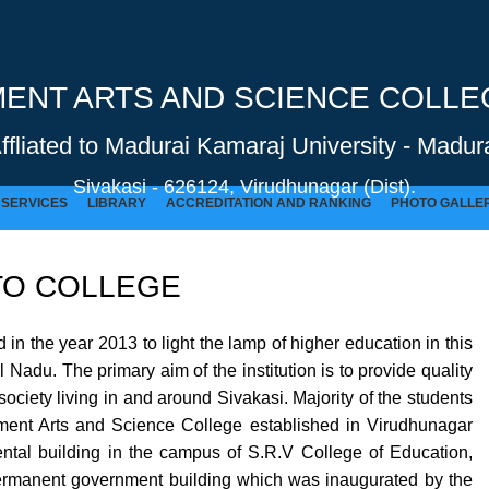
NT ARTS AND SCIENCE COLLEG
Affliated to Madurai Kamaraj University - Madura
Sivakasi - 626124, Virudhunagar (Dist).
SERVICES
LIBRARY
ACCREDITATION AND RANKING
PHOTO GALLE
O COLLEGE
GOVERNMENT ARTS AND SCIENCE COLLEGE (Co-Ed) Sivakasi - 626124, Virudhunagar (Dist).
 the year 2013 to light the lamp of higher education in this
Nadu. The primary aim of the institution is to provide quality
ociety living in and around Sivakasi. Majority of the students
ernment Arts and Science College established in Virudhunagar
 rental building in the campus of S.R.V College of Education,
permanent government building which was inaugurated by the