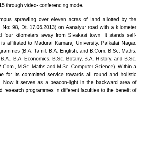
015 through video- conferencing mode.
pus sprawling over eleven acres of land allotted by the
No: 98, Dt. 17.06.2013) on Aanaiyur road with a kilometer
 four kilometers away from Sivakasi town. It stands self-
is affiliated to Madurai Kamaraj University, Palkalai Nagar,
rogrammes (B.A. Tamil, B.A. English, and B.Com. B.Sc. Maths,
B.A., B.A. Economics, B.Sc. Botany, B.A. History, and B.Sc.
M.Com., M.Sc. Maths and M.Sc. Computer Science). Within a
e for its committed service towards all round and holistic
. Now it serves as a beacon-light in the backward area of
research programmes in different faculties to the benefit of