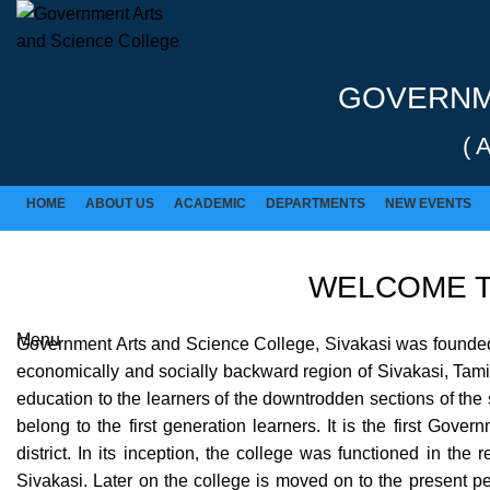
Rolex Replica Uhren Deutschland
GOVERNME
( 
HOME
ABOUT US
ACADEMIC
DEPARTMENTS
NEW EVENTS
WELCOME T
Menu
Government Arts and Science College, Sivakasi was founded in
economically and socially backward region of Sivakasi, Tamil 
education to the learners of the downtrodden sections of the s
belong to the first generation learners. It is the first Gov
district. In its inception, the college was functioned in the
Sivakasi. Later on the college is moved on to the present 