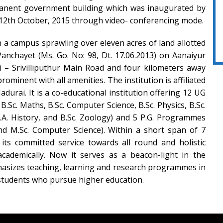
manent government building which was inaugurated by
12th October, 2015 through video- conferencing mode.
n a campus sprawling over eleven acres of land allotted
nchayet (Ms. Go. No: 98, Dt. 17.06.2013) on Aanaiyur
i – Srivilliputhur Main Road and four kilometers away
rominent with all amenities. The institution is affiliated
durai. It is a co-educational institution offering 12 UG
.Sc. Maths, B.Sc. Computer Science, B.Sc. Physics, B.Sc.
 B.A. History, and B.Sc. Zoology) and 5 P.G. Programmes
nd M.Sc. Computer Science). Within a short span of 7
 its committed service towards all round and holistic
academically. Now it serves as a beacon-light in the
hasizes teaching, learning and research programmes in
f students who pursue higher education.