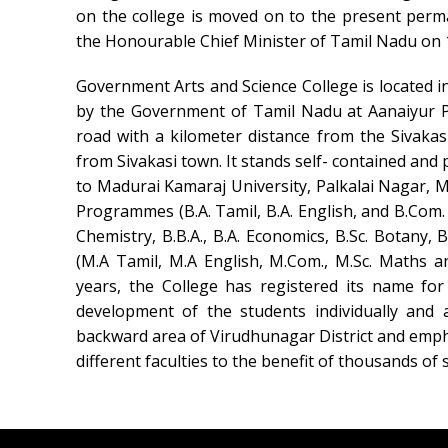
on the college is moved on to the present per
the Honourable Chief Minister of Tamil Nadu on 
Government Arts and Science College is located i
by the Government of Tamil Nadu at Aanaiyur Pa
road with a kilometer distance from the Sivakas
from Sivakasi town. It stands self- contained and p
to Madurai Kamaraj University, Palkalai Nagar, Ma
Programmes (B.A. Tamil, B.A. English, and B.Com. B
Chemistry, B.B.A., B.A. Economics, B.Sc. Botany,
(M.A Tamil, M.A English, M.Com., M.Sc. Maths a
years, the College has registered its name for
development of the students individually and 
backward area of Virudhunagar District and emp
different faculties to the benefit of thousands o
Swiss Rolex Replica Watches