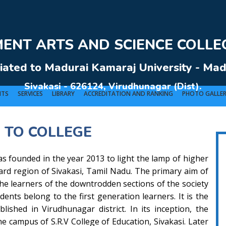
NT ARTS AND SCIENCE COLLEG
liated to Madurai Kamaraj University - Mad
Sivakasi - 626124, Virudhunagar (Dist).
NTS
SERVICES
LIBRARY
ACCREDITATION AND RANKING
PHOTO GALLE
 TO COLLEGE
VERNMENT ARTS AND SCIENCE COLLEGE (Co-Ed) Sivakasi - 626124, Virudhunagar (Dis
s founded in the year 2013 to light the lamp of higher
ward region of Sivakasi, Tamil Nadu. The primary aim of
 the learners of the downtrodden sections of the society
dents belong to the first generation learners. It is the
lished in Virudhunagar district. In its inception, the
he campus of S.R.V College of Education, Sivakasi. Later