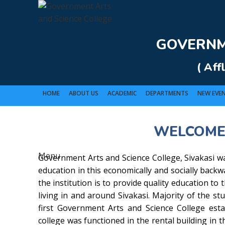
Rolex Replica Uhren Deutschland
GOVERNME
( Aff
HOME
ABOUT US
ACADEMIC
DEPARTMENTS
NEW EVE
WELCOME
GO
Menu
Government Arts and Science College, Sivakasi wa
education in this economically and socially back
the institution is to provide quality education to
living in and around Sivakasi. Majority of the stu
first Government Arts and Science College estab
college was functioned in the rental building in t