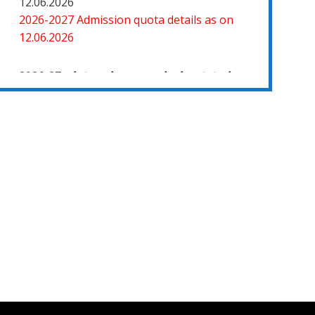
2026-2027 Admission quota details as on
12.06.2026
2026-27 கல்வியாண்டு கலை மற்றும் அறிவியல்
மாணாக்கர் சேர்க்கை
சிவகாசி, அரசு கலை மற்றும் அறிவியல் கல்லூரியில்
08.06.2026 அன்று B.Sc., கணிதம், B.Sc., கணினி
அறிவியல், B.Sc., இயற்பியல், B.Sc., வேதியியல்,
B.Sc., விலங்கியல் ஆகிய அறிவியல்
பாடப்பிரிவுகளுக்கும், 09.06.2026 அன்று B.Com.,
வணிகவியல், B.B.A., வணிக நிர்வாகவியல், B.A.,
பொருளியல், B.A., வரலாறு ஆகிய கலைப்
பாடப்பிரிவுகளுக்கும், 10.06.2026 அன்று B.A
தமிழ், B.A ஆங்கிலம் ஆகிய மொழிப்
பாடப்பிரிவுகளுக்கும் முதல் கட்ட கலந்தாய்வு
நடைபெறுகிறது.