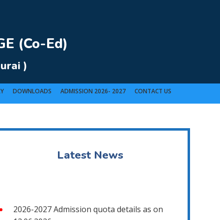
E (Co-Ed)
urai )
RY
DOWNLOADS
ADMISSION 2026- 2027
CONTACT US
t).
Latest News
2026-2027 Admission quota details as on
12.06.2026